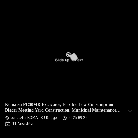
Komatsu PC30MR Excavator, Flexible Low-Consumption
Digger Meeting Yard Construction, Municipal Maintenance,
Narrow-Site Needs
benutzter KOMATSU-Bagger
2025-09-22
11 Ansichten